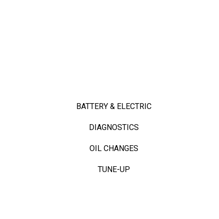
BATTERY & ELECTRIC
DIAGNOSTICS
OIL CHANGES
TUNE-UP