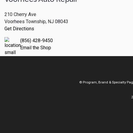
210 Cherry Ave
Voorhees Township, NJ 08043
Get Directions
(856) 428-9450
Email the Shop
© Program, Brand & Specialty Pa
2