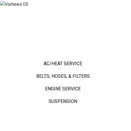
TOP SERVICES
TOP SERVICES
AC/HEAT SERVICE
BELTS, HOSES, & FILTERS
ENGINE SERVICE
SUSPENSION