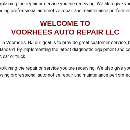
xplaining the repair or service you are receiving. We also give 
sing professional automotive repair and maintenance performed
WELCOME TO
VOORHEES AUTO REPAIR LLC
 Voorhees, NJ our goal is to provide great customer service, by
 standard. By implementing the latest diagnostic equipment and c
c car or truck.
xplaining the repair or service you are receiving. We also give 
sing professional automotive repair and maintenance performed