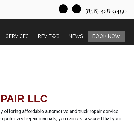
(856) 428-9450
SERVICES
REVIEWS
NEWS
BOOK NOW
PAIR LLC
 offering affordable automotive and truck repair service
omputerized repair manuals, you can rest assured that your