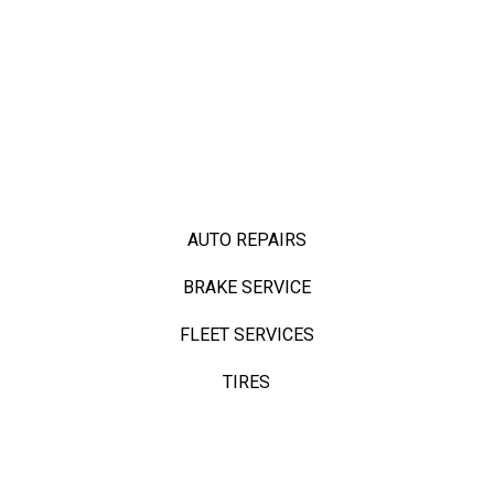
AUTO REPAIRS
BRAKE SERVICE
FLEET SERVICES
TIRES