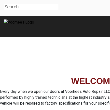
WELCOME
Every day when we open our doors at Voorhees Auto Repair LLC in
performed by highly trained technicians at the highest industry
vehicle will be repaired to factory specifications for your specifi