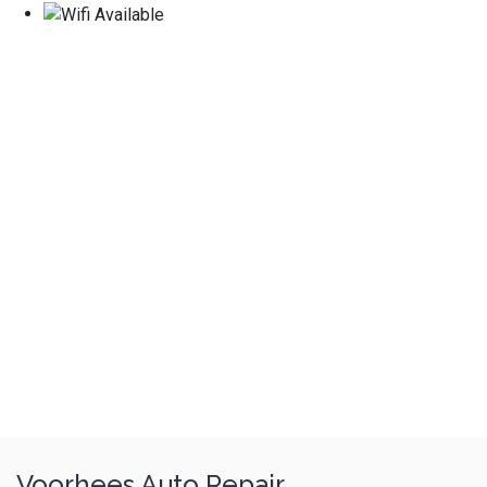
Voorhees Auto Repair