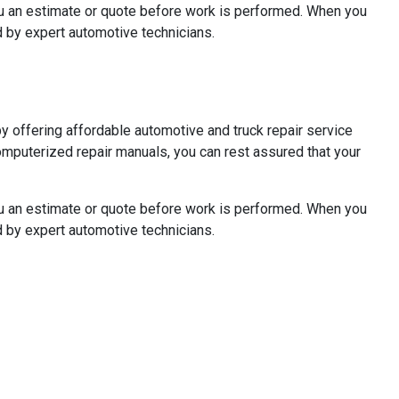
you an estimate or quote before work is performed. When you
 by expert automotive technicians.
 offering affordable automotive and truck repair service
omputerized repair manuals, you can rest assured that your
you an estimate or quote before work is performed. When you
 by expert automotive technicians.