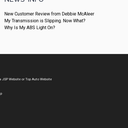
New Customer Review from Debbie McAleer
My Transmission is Slipping. Now What?
Why Is My ABS Light On?
a
JSP Website
or
Top Auto Website
ap