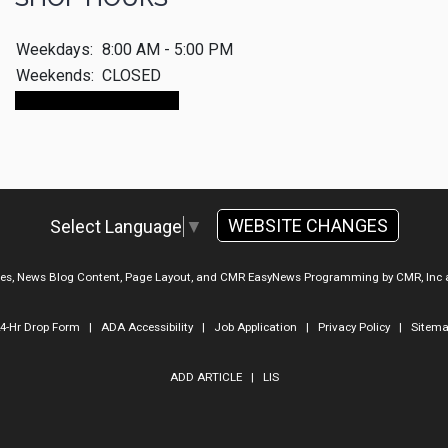
Weekdays:
8:00 AM - 5:00 PM
Weekends:
CLOSED
Make An Appointment
WEBSITE CHANGES
Select Language
▼
ges, News Blog Content, Page Layout, and CMR EasyNews Programming by
CMR, Inc
4-Hr Drop Form
|
ADA Accessibility
|
Job Application
|
Privacy Policy
|
Sitem
ADD ARTICLE
|
LIS