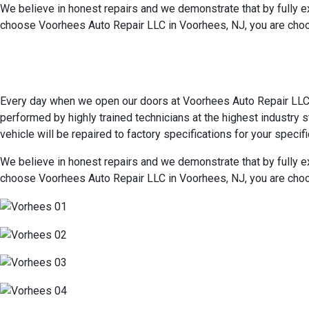
We believe in honest repairs and we demonstrate that by fully e
choose Voorhees Auto Repair LLC in Voorhees, NJ, you are choo
Every day when we open our doors at Voorhees Auto Repair LLC in
performed by highly trained technicians at the highest industry
vehicle will be repaired to factory specifications for your specifi
We believe in honest repairs and we demonstrate that by fully e
choose Voorhees Auto Repair LLC in Voorhees, NJ, you are choo