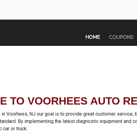
HOME
COUPONS
 TO VOORHEES AUTO RE
 Voorhees, NJ our goal is to provide great customer service, by
 standard. By implementing the latest diagnostic equipment and c
c car or truck.