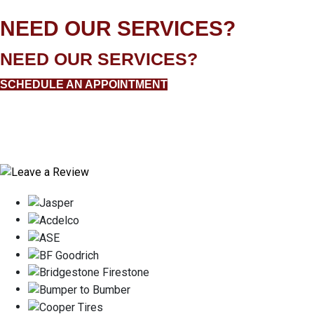
NEED OUR SERVICES?
NEED OUR SERVICES?
SCHEDULE AN APPOINTMENT