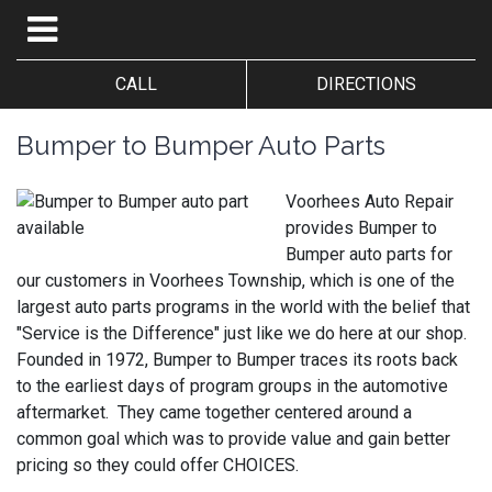
CALL
DIRECTIONS
Bumper to Bumper Auto Parts
Voorhees Auto Repair
provides Bumper to
Bumper auto parts for
our customers in Voorhees Township, which is one of the
largest auto parts programs in the world with the belief that
"Service is the Difference" just like we do here at our shop.
Founded in 1972, Bumper to Bumper traces its roots back
to the earliest days of program groups in the automotive
aftermarket. They came together centered around a
common goal which was to provide value and gain better
pricing so they could offer CHOICES.