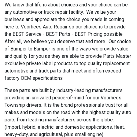
We know that life is about choices and your choice can be
any automotive or truck repair facility. We value your
business and appreciate the choice you made in coming
here to Voorhees Auto Repair so our choice is to provide
the BEST Service - BEST Parts - BEST Pricing possible.
After all, we believe you deserve that and more. Our choice
of Bumper to Bumper is one of the ways we provide value
and quality for you as they are able to provide Parts Master
exclusive private label products to top quality replacement
automotive and truck parts that meet and often exceed
factory OEM specifications.
These parts are built by industry-leading manufacturers
providing an unrivaled peace-of-mind for our Voorhees
Township drivers. It is the brand professionals trust for all
makes and models on the road with the highest quality auto
parts from leading manufacturers across the globe.
(Import, hybrid, electric, and domestic applications, fleet,
heavy-duty, and agricultural, plus small engine)