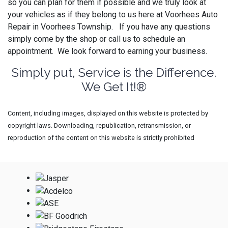
so you can plan for them if possible and we truly look at
your vehicles as if they belong to us here at Voorhees Auto
Repair in Voorhees Township. If you have any questions
simply come by the shop or call us to schedule an
appointment. We look forward to earning your business.
Simply put, Service is the Difference.
We Get It!®
Content, including images, displayed on this website is protected by
copyright laws. Downloading, republication, retransmission, or
reproduction of the content on this website is strictly prohibited