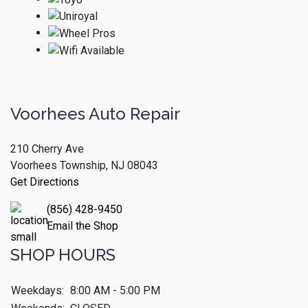
Voorhees Auto Repair
210 Cherry Ave
Voorhees Township, NJ 08043
Get Directions
(856) 428-9450
Email the Shop
SHOP HOURS
Weekdays:
8:00 AM - 5:00 PM