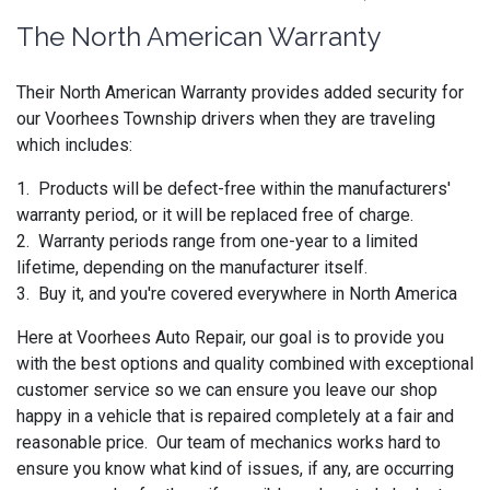
The North American Warranty
Their North American Warranty provides added security for
our Voorhees Township drivers when they are traveling
which includes:
1. Products will be defect-free within the manufacturers'
warranty period, or it will be replaced free of charge.
2. Warranty periods range from one-year to a limited
lifetime, depending on the manufacturer itself.
3. Buy it, and you're covered everywhere in North America
Here at Voorhees Auto Repair, our goal is to provide you
with the best options and quality combined with exceptional
customer service so we can ensure you leave our shop
happy in a vehicle that is repaired completely at a fair and
reasonable price. Our team of mechanics works hard to
ensure you know what kind of issues, if any, are occurring