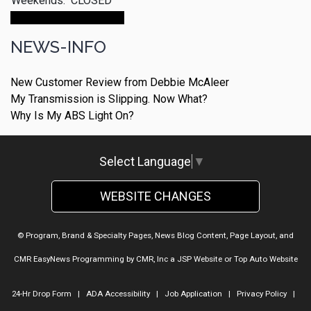
Weekends:
CLOSED
Make An Appointment
NEWS-INFO
New Customer Review from Debbie McAleer
My Transmission is Slipping. Now What?
Why Is My ABS Light On?
Select Language
▼
WEBSITE CHANGES
© Program, Brand & Specialty Pages, News Blog Content, Page Layout, and
CMR EasyNews Programming by
CMR, Inc
a
JSP Website
or
Top Auto Website
24-Hr Drop Form
|
ADA Accessibility
|
Job Application
|
Privacy Policy
|