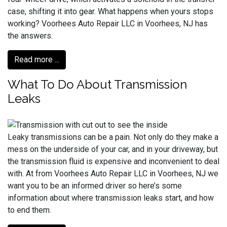
case, shifting it into gear. What happens when yours stops
working? Voorhees Auto Repair LLC in Voorhees, NJ has
the answers.
Read more ...
What To Do About Transmission
Leaks
Leaky transmissions can be a pain. Not only do they make a
mess on the underside of your car, and in your driveway, but
the transmission fluid is expensive and inconvenient to deal
with. At from Voorhees Auto Repair LLC in Voorhees, NJ we
want you to be an informed driver so here’s some
information about where transmission leaks start, and how
to end them.