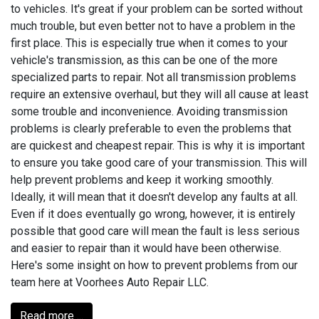
to vehicles. It's great if your problem can be sorted without
much trouble, but even better not to have a problem in the
first place. This is especially true when it comes to your
vehicle's transmission, as this can be one of the more
specialized parts to repair. Not all transmission problems
require an extensive overhaul, but they will all cause at least
some trouble and inconvenience. Avoiding transmission
problems is clearly preferable to even the problems that
are quickest and cheapest repair. This is why it is important
to ensure you take good care of your transmission. This will
help prevent problems and keep it working smoothly.
Ideally, it will mean that it doesn't develop any faults at all.
Even if it does eventually go wrong, however, it is entirely
possible that good care will mean the fault is less serious
and easier to repair than it would have been otherwise.
Here's some insight on how to prevent problems from our
team here at Voorhees Auto Repair LLC.
Read more ...