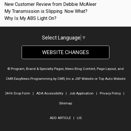
New Customer Review from Debbie McAleer
My Transmission is Slipping. Now What?
Why Is My ABS Light On?
Select Language
▼
WEBSITE CHANGES
© Program, Brand & Specialty Pages, News Blog Content, Page Layout, and
CMR EasyNews Programming by
CMR, Inc
a
JSP Website
or
Top Auto Website
24-Hr Drop Form
|
ADA Accessibility
|
Job Application
|
Privacy Policy
|
Sitemap
ADD ARTICLE
|
LIS