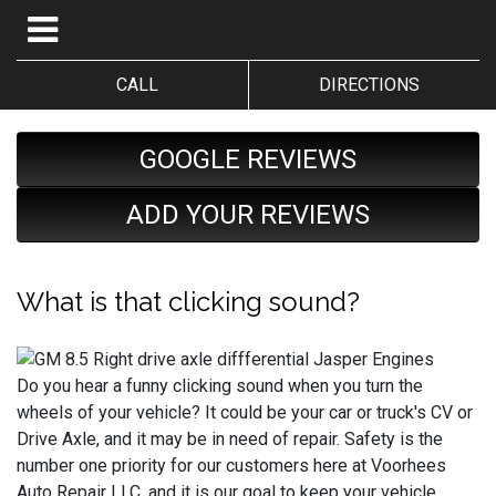
CALL
DIRECTIONS
GOOGLE REVIEWS
ADD YOUR REVIEWS
What is that clicking sound?
Do you hear a funny clicking sound when you turn the
wheels of your vehicle? It could be your car or truck's CV or
Drive Axle, and it may be in need of repair. Safety is the
number one priority for our customers here at Voorhees
Auto Repair LLC, and it is our goal to keep your vehicle