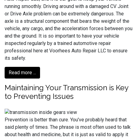
running smoothly. Driving around with a damaged CV Joint
or Drive Axle problem can be extremely dangerous. The
axle is a structural component that bears the weight of the
vehicle, any cargo, and the acceleration forces between you
and the ground. It is so important to have your vehicle
inspected regularly by a trained automotive repair
professional here at Voorhees Auto Repair LLC to ensure
its safety.
Read more ...
Maintaining Your Transmission is Key
to Preventing Issues
Prevention is better than cure. You've probably heard that
said plenty of times. The phrase is most often used to talk
about health and medicine, but it is just as valid to apply it