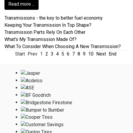
Read more ...
Transmissions - the key to better fuel economy
Keeping Your Transmission In Top Shape?
Transmission Parts Rely On Each Other
What's My Transmission Made Of?
What To Consider When Choosing A New Transmission?
Start
Prev
1
2
3
4
5
6
7
8
9
10
Next
End