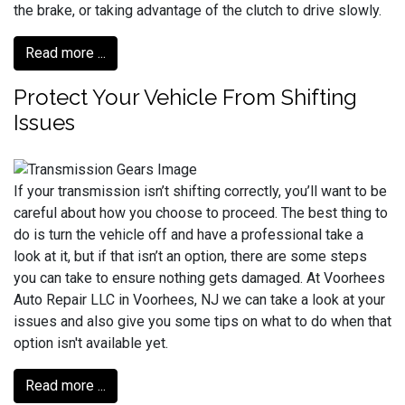
the brake, or taking advantage of the clutch to drive slowly.
Read more ...
Protect Your Vehicle From Shifting
Issues
If your transmission isn’t shifting correctly, you’ll want to be
careful about how you choose to proceed. The best thing to
do is turn the vehicle off and have a professional take a
look at it, but if that isn’t an option, there are some steps
you can take to ensure nothing gets damaged. At Voorhees
Auto Repair LLC in Voorhees, NJ we can take a look at your
issues and also give you some tips on what to do when that
option isn't available yet.
Read more ...