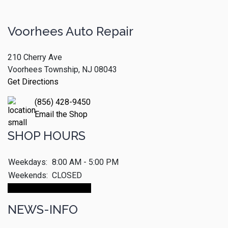
Voorhees Auto Repair
210 Cherry Ave
Voorhees Township, NJ 08043
Get Directions
(856) 428-9450
Email the Shop
SHOP HOURS
Weekdays:
8:00 AM - 5:00 PM
Weekends:
CLOSED
Make An Appointment
NEWS-INFO