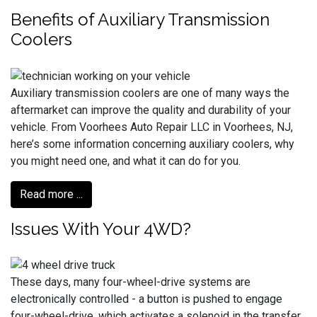
Benefits of Auxiliary Transmission
Coolers
Auxiliary transmission coolers are one of many ways the
aftermarket can improve the quality and durability of your
vehicle. From Voorhees Auto Repair LLC in Voorhees, NJ,
here’s some information concerning auxiliary coolers, why
you might need one, and what it can do for you.
Read more ...
Issues With Your 4WD?
These days, many four-wheel-drive systems are
electronically controlled - a button is pushed to engage
four-wheel-drive, which activates a solenoid in the transfer