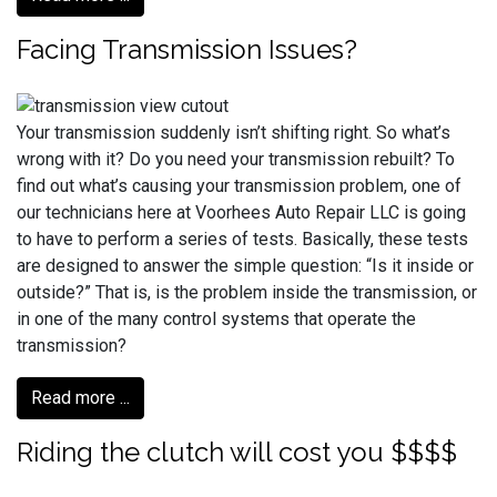
Facing Transmission Issues?
Your transmission suddenly isn’t shifting right. So what’s
wrong with it? Do you need your transmission rebuilt? To
find out what’s causing your transmission problem, one of
our technicians here at Voorhees Auto Repair LLC is going
to have to perform a series of tests. Basically, these tests
are designed to answer the simple question: “Is it inside or
outside?” That is, is the problem inside the transmission, or
in one of the many control systems that operate the
transmission?
Read more ...
Riding the clutch will cost you $$$$