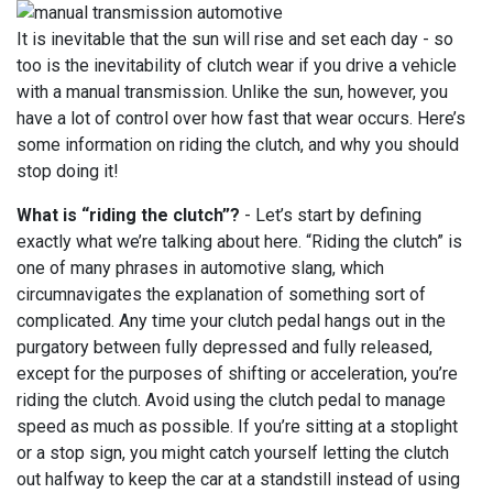
It is inevitable that the sun will rise and set each day - so
too is the inevitability of clutch wear if you drive a vehicle
with a manual transmission. Unlike the sun, however, you
have a lot of control over how fast that wear occurs. Here’s
some information on riding the clutch, and why you should
stop doing it!
What is “riding the clutch”?
- Let’s start by defining
exactly what we’re talking about here. “Riding the clutch” is
one of many phrases in automotive slang, which
circumnavigates the explanation of something sort of
complicated. Any time your clutch pedal hangs out in the
purgatory between fully depressed and fully released,
except for the purposes of shifting or acceleration, you’re
riding the clutch. Avoid using the clutch pedal to manage
speed as much as possible. If you’re sitting at a stoplight
or a stop sign, you might catch yourself letting the clutch
out halfway to keep the car at a standstill instead of using