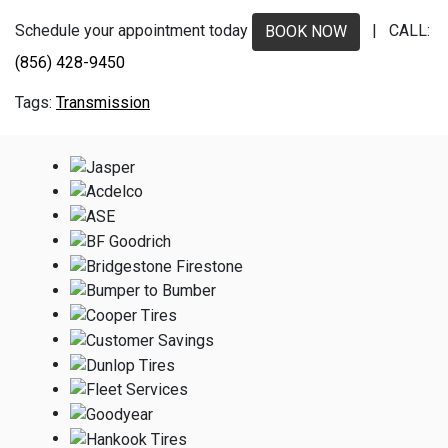
Schedule your appointment today
| CALL:
BOOK NOW
(856) 428-9450
Transmission