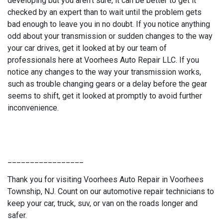
developing but you aren't sure, it can be better to get it
checked by an expert than to wait until the problem gets
bad enough to leave you in no doubt. If you notice anything
odd about your transmission or sudden changes to the way
your car drives, get it looked at by our team of
professionals here at Voorhees Auto Repair LLC. If you
notice any changes to the way your transmission works,
such as trouble changing gears or a delay before the gear
seems to shift, get it looked at promptly to avoid further
inconvenience.
_________________
Thank you for visiting Voorhees Auto Repair in Voorhees
Township, NJ. Count on our automotive repair technicians to
keep your car, truck, suv, or van on the roads longer and
safer.