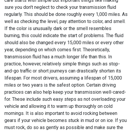
care starts with simple but important things like making
sure you don't neglect to check your transmission fluid
regularly. This should be done roughly every 1,000 miles. As
well as checking the level, pay attention to color, and smell.
If the color is unusually dark or the smell resembles
burning, this could indicate the start of problems. The fluid
should also be changed every 15,000 miles or every other
year, depending on which comes first. Theoretically,
transmission fluid has a much longer life than this. In
practice, however, relatively simple things such as stop-
and-go traffic or short journeys can drastically shorten its
lifespan. For most drivers, assuming a lifespan of 15,000
miles or two years is the safest option. Certain driving
practices can also help keep your transmission well-cared-
for. These include such easy steps as not overloading your
vehicle and allowing it to warm up thoroughly on cold
mornings. It is also important to avoid rocking between
gears if your vehicle becomes stuck in mud or on ice. If you
must rock, do so as gently as possible and make sure the