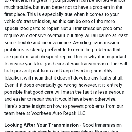
to vehicles. It's great if your problem can be sorted without
much trouble, but even better not to have a problem in the
first place. This is especially true when it comes to your
vehicle's transmission, as this can be one of the more
specialized parts to repair. Not all transmission problems
require an extensive overhaul, but they will all cause at least
some trouble and inconvenience. Avoiding transmission
problems is clearly preferable to even the problems that
are quickest and cheapest repair. This is why it is important
to ensure you take good care of your transmission. This will
help prevent problems and keep it working smoothly.
Ideally, it will mean that it doesn't develop any faults at all.
Even if it does eventually go wrong, however, it is entirely
possible that good care will mean the fault is less serious
and easier to repair than it would have been otherwise.
Here's some insight on how to prevent problems from our
team here at Voorhees Auto Repair LLC.
Looking After Your Transmission
- Good transmission