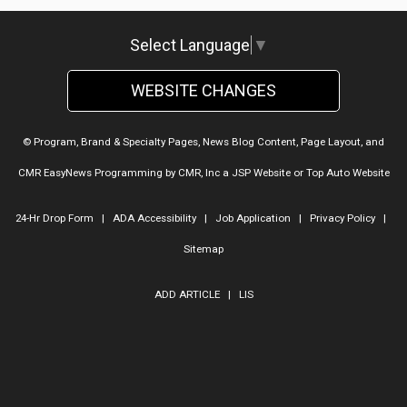
Select Language
▼
WEBSITE CHANGES
© Program, Brand & Specialty Pages, News Blog Content, Page Layout, and
CMR EasyNews Programming by
CMR, Inc
a
JSP Website
or
Top Auto Website
24-Hr Drop Form
|
ADA Accessibility
|
Job Application
|
Privacy Policy
|
Sitemap
ADD ARTICLE
|
LIS