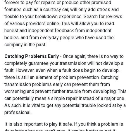
forever to pay for repairs or produce other promised
features such as a courtesy car, will only add stress and
trouble to your breakdown experience. Search for reviews
of various providers online. This will allow you to read
honest and independent feedback from independent
bodies, and from everyday people who have used the
company in the past.
Catching Problems Early
- Once again, there is no way to
completely guarantee your transmission will not develop a
fault. However, even when a fault does begin to develop,
there is still an element of problem prevention. Catching
transmission problems early can prevent them from
worsening and prevent further trouble from developing. This
can potentially mean a simple repair instead of a major one.
As such, it is vital to get any potential trouble looked at by a
professional.
It is also important to play it safe. If you think a problem is