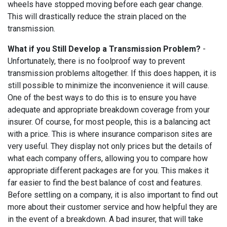
wheels have stopped moving before each gear change.
This will drastically reduce the strain placed on the
transmission.
What if you Still Develop a Transmission Problem?
-
Unfortunately, there is no foolproof way to prevent
transmission problems altogether. If this does happen, it is
still possible to minimize the inconvenience it will cause.
One of the best ways to do this is to ensure you have
adequate and appropriate breakdown coverage from your
insurer. Of course, for most people, this is a balancing act
with a price. This is where insurance comparison sites are
very useful. They display not only prices but the details of
what each company offers, allowing you to compare how
appropriate different packages are for you. This makes it
far easier to find the best balance of cost and features.
Before settling on a company, it is also important to find out
more about their customer service and how helpful they are
in the event of a breakdown. A bad insurer, that will take