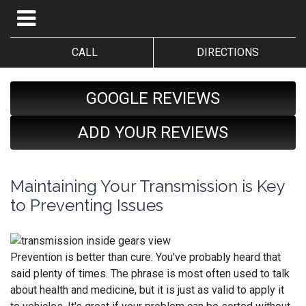
CALL
DIRECTIONS
GOOGLE REVIEWS
ADD YOUR REVIEWS
Maintaining Your Transmission is Key
to Preventing Issues
Prevention is better than cure. You've probably heard that
said plenty of times. The phrase is most often used to talk
about health and medicine, but it is just as valid to apply it