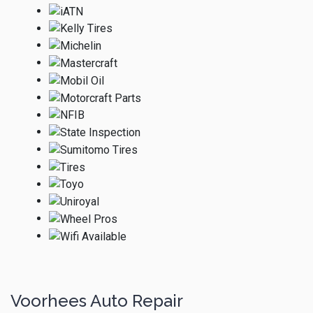
Voorhees Auto Repair