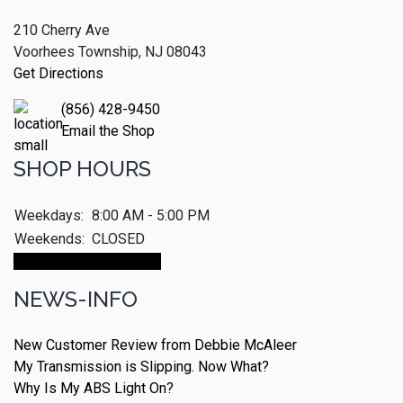
210 Cherry Ave
Voorhees Township, NJ 08043
Get Directions
(856) 428-9450
Email the Shop
SHOP HOURS
Weekdays:
8:00 AM - 5:00 PM
Weekends:
CLOSED
Make An Appointment
NEWS-INFO
New Customer Review from Debbie McAleer
My Transmission is Slipping. Now What?
Why Is My ABS Light On?