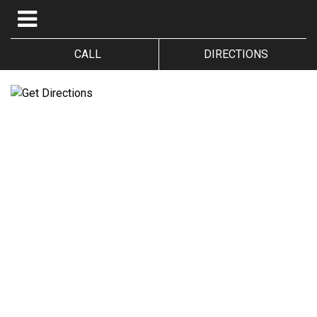
CALL
DIRECTIONS