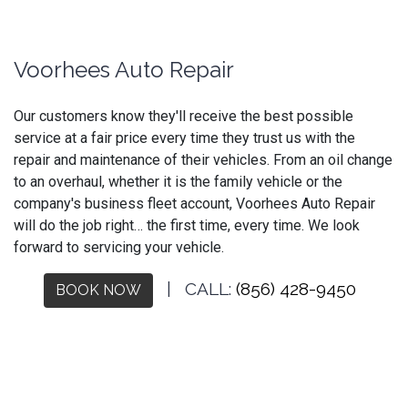
Voorhees Auto Repair
Our customers know they'll receive the best possible
service at a fair price every time they trust us with the
repair and maintenance of their vehicles. From an oil change
to an overhaul, whether it is the family vehicle or the
company's business fleet account, Voorhees Auto Repair
will do the job right… the first time, every time. We look
forward to servicing your vehicle.
| CALL:
(856) 428-9450
BOOK NOW