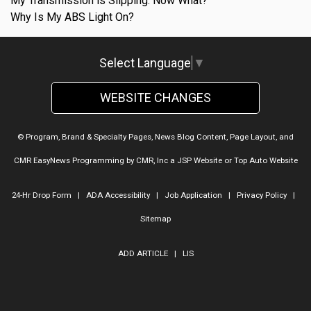
My Transmission is Slipping. Now What?
Why Is My ABS Light On?
Select Language
▼
WEBSITE CHANGES
© Program, Brand & Specialty Pages, News Blog Content, Page Layout, and
CMR EasyNews Programming by
CMR, Inc
a
JSP Website
or
Top Auto Website
24-Hr Drop Form
|
ADA Accessibility
|
Job Application
|
Privacy Policy
|
Sitemap
ADD ARTICLE
|
LIS