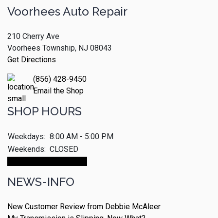
Voorhees Auto Repair
210 Cherry Ave
Voorhees Township, NJ 08043
Get Directions
(856) 428-9450
Email the Shop
SHOP HOURS
Weekdays:
8:00 AM - 5:00 PM
Weekends:
CLOSED
Make An Appointment
NEWS-INFO
New Customer Review from Debbie McAleer