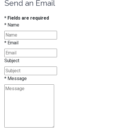
Send an Email
* Fields are required
*
Name
*
Email
Subject
*
Message