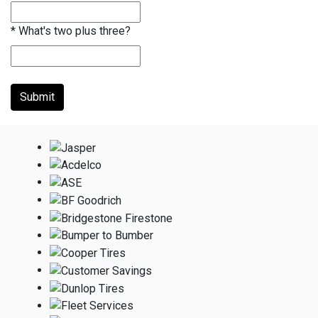
*
What's two plus three?
Submit