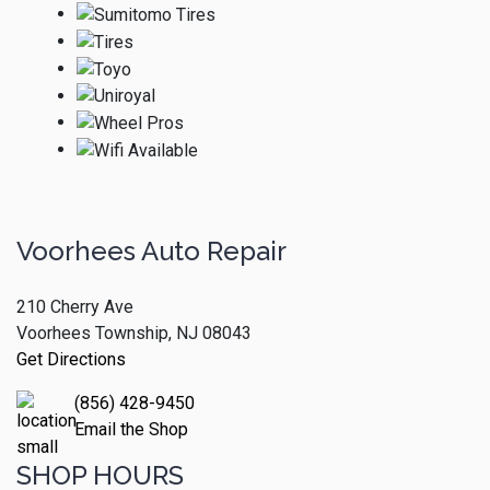
Voorhees Auto Repair
210 Cherry Ave
Voorhees Township, NJ 08043
Get Directions
(856) 428-9450
Email the Shop
SHOP HOURS