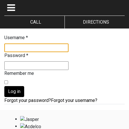
CALL
DIRECTIONS
Username
*
Password
*
Remember me
Log in
Forgot your password?
Forgot your username?