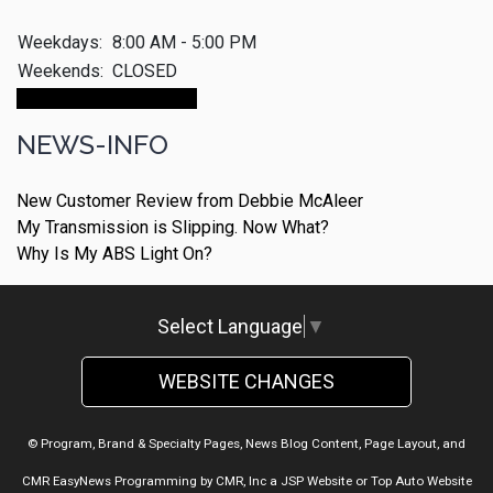
Weekdays:
8:00 AM - 5:00 PM
Weekends:
CLOSED
Make An Appointment
NEWS-INFO
New Customer Review from Debbie McAleer
My Transmission is Slipping. Now What?
Why Is My ABS Light On?
Select Language
▼
WEBSITE CHANGES
© Program, Brand & Specialty Pages, News Blog Content, Page Layout, and
CMR EasyNews Programming by
CMR, Inc
a
JSP Website
or
Top Auto Website