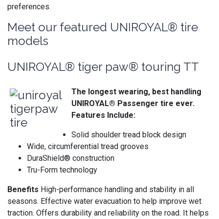
preferences.
Meet our featured UNIROYAL® tire
models
UNIROYAL® tiger paw® touring TT
The longest wearing, best handling
UNIROYAL® Passenger tire ever.
Features Include:
Solid shoulder tread block design
Wide, circumferential tread grooves
DuraShield® construction
Tru-Form technology
Benefits
High-performance handling and stability in all
seasons. Effective water evacuation to help improve wet
traction. Offers durability and reliability on the road. It helps