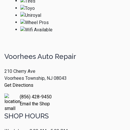
Voorhees Auto Repair
210 Cherry Ave
Voorhees Township, NJ 08043
Get Directions
(856) 428-9450
Email the Shop
SHOP HOURS