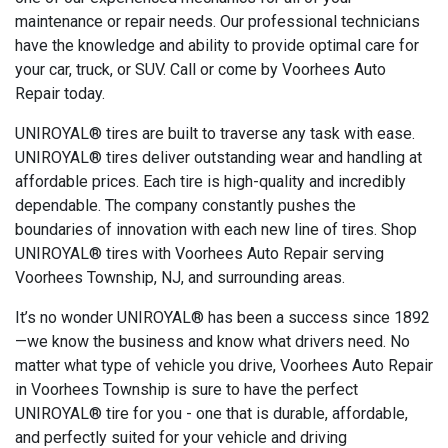
maintenance or repair needs. Our professional technicians
have the knowledge and ability to provide optimal care for
your car, truck, or SUV. Call or come by Voorhees Auto
Repair today.
UNIROYAL® tires are built to traverse any task with ease.
UNIROYAL® tires deliver outstanding wear and handling at
affordable prices. Each tire is high-quality and incredibly
dependable. The company constantly pushes the
boundaries of innovation with each new line of tires. Shop
UNIROYAL® tires with Voorhees Auto Repair serving
Voorhees Township, NJ, and surrounding areas.
It’s no wonder UNIROYAL® has been a success since 1892
—we know the business and know what drivers need. No
matter what type of vehicle you drive, Voorhees Auto Repair
in Voorhees Township is sure to have the perfect
UNIROYAL® tire for you - one that is durable, affordable,
and perfectly suited for your vehicle and driving