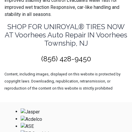
improved stability and control Evacuates water fast for
improved wet traction Responsive, car-like handling and
stability in all seasons.
SHOP FOR UNIROYAL® TIRES NOW
AT Voorhees Auto Repair IN Voorhees
Township, NJ
(856) 428-9450
Content, including images, displayed on this website is protected by
copyright laws. Downloading, republication, retransmission, or
reproduction of the content on this website is strictly prohibited