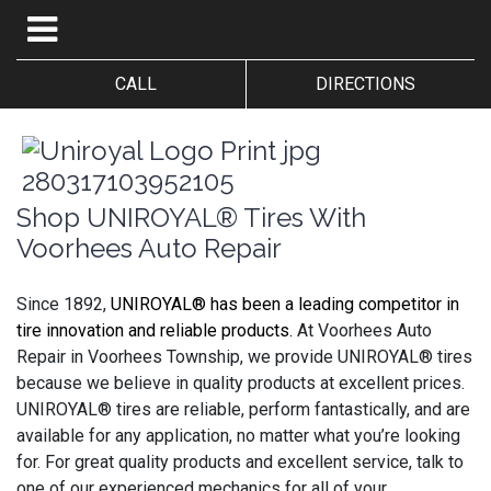
CALL
DIRECTIONS
Shop UNIROYAL® Tires With
Voorhees Auto Repair
Since 1892,
UNIROYAL® has been a leading competitor in
tire innovation and reliable products.
At Voorhees Auto
Repair in Voorhees Township, we provide UNIROYAL® tires
because we believe in quality products at excellent prices.
UNIROYAL® tires are reliable, perform fantastically, and are
available for any application, no matter what you’re looking
for. For great quality products and excellent service, talk to
one of our experienced mechanics for all of your