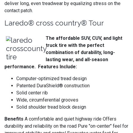
deliver long, even treadwear by equalizing stress on the
contact patch.
Laredo® cross country® Tour
The affordable SUV, CUV, and light
truck tire with the perfect
combination of durability, long-
lasting wear, and all-season
performance. Features Include:
Computer-optimized tread design
Patented DuraShield® construction
Solid center rib
Wide, circumferential grooves
Solid shoulder tread block design
Benefits
A comfortable and quiet highway ride Offers
durability and reliability on the road Pure "on-center" feel for