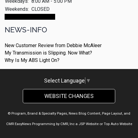
Weekdays:
8:00 AM - 5:00 PM
Weekends:
CLOSED
Make An Appointment
NEWS-INFO
New Customer Review from Debbie McAleer
My Transmission is Slipping. Now What?
Why Is My ABS Light On?
Select Language
▼
WEBSITE CHANGES
© Program, Brand & Specialty Pages, News Blog Content, Page Layout, and
CMR EasyNews Programming by
CMR, Inc
a
JSP Website
or
Top Auto Website