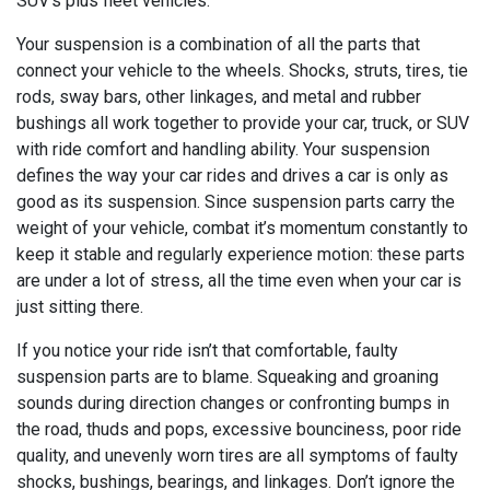
SUV's plus fleet vehicles.
Your suspension is a combination of all the parts that
connect your vehicle to the wheels. Shocks, struts, tires, tie
rods, sway bars, other linkages, and metal and rubber
bushings all work together to provide your car, truck, or SUV
with ride comfort and handling ability. Your suspension
defines the way your car rides and drives a car is only as
good as its suspension. Since suspension parts carry the
weight of your vehicle, combat it’s momentum constantly to
keep it stable and regularly experience motion: these parts
are under a lot of stress, all the time even when your car is
just sitting there.
If you notice your ride isn’t that comfortable, faulty
suspension parts are to blame. Squeaking and groaning
sounds during direction changes or confronting bumps in
the road, thuds and pops, excessive bounciness, poor ride
quality, and unevenly worn tires are all symptoms of faulty
shocks, bushings, bearings, and linkages. Don’t ignore the