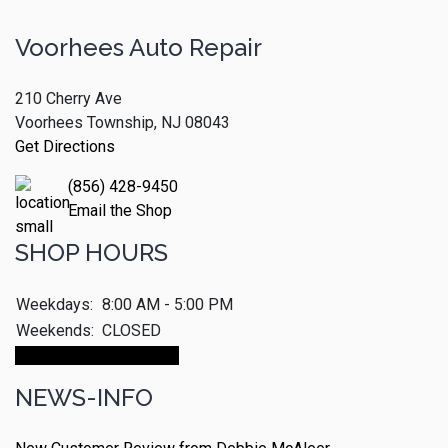
Voorhees Auto Repair
210 Cherry Ave
Voorhees Township, NJ 08043
Get Directions
(856) 428-9450
Email the Shop
SHOP HOURS
Weekdays:
8:00 AM - 5:00 PM
Weekends:
CLOSED
Make An Appointment
NEWS-INFO