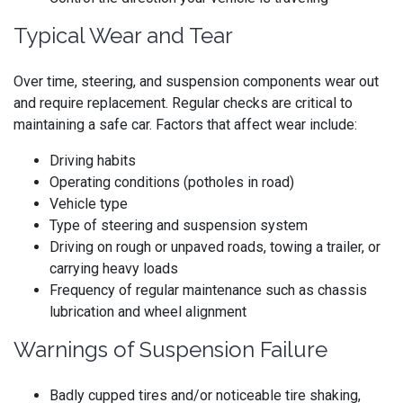
Typical Wear and Tear
Over time, steering, and suspension components wear out
and require replacement. Regular checks are critical to
maintaining a safe car. Factors that affect wear include:
Driving habits
Operating conditions (potholes in road)
Vehicle type
Type of steering and suspension system
Driving on rough or unpaved roads, towing a trailer, or
carrying heavy loads
Frequency of regular maintenance such as chassis
lubrication and wheel alignment
Warnings of Suspension Failure
Badly cupped tires and/or noticeable tire shaking,