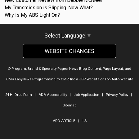
New Customer Review from Debbie McAleer
My Transmission is Slipping. Now What?
Why Is My ABS Light On?
Select Language
▼
WEBSITE CHANGES
© Program, Brand & Specialty Pages, News Blog Content, Page Layout, and
CMR EasyNews Programming by
CMR, Inc
a
JSP Website
or
Top Auto Website
24-Hr Drop Form
|
ADA Accessibility
|
Job Application
|
Privacy Policy
|
Sitemap
ADD ARTICLE
|
LIS