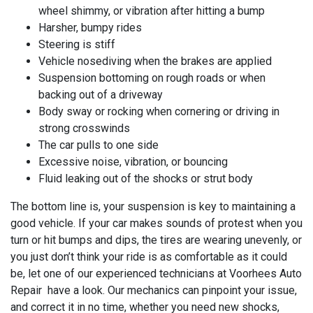
wheel shimmy, or vibration after hitting a bump
Harsher, bumpy rides
Steering is stiff
Vehicle nosediving when the brakes are applied
Suspension bottoming on rough roads or when
backing out of a driveway
Body sway or rocking when cornering or driving in
strong crosswinds
The car pulls to one side
Excessive noise, vibration, or bouncing
Fluid leaking out of the shocks or strut body
The bottom line is, your suspension is key to maintaining a
good vehicle. If your car makes sounds of protest when you
turn or hit bumps and dips, the tires are wearing unevenly, or
you just don’t think your ride is as comfortable as it could
be, let one of our experienced technicians at
Voorhees Auto
Repair have a look. Our mechanics can pinpoint your issue,
and correct it in no time, whether you need new shocks,