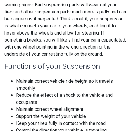
warning signs. Bad suspension parts will wear out your
tires and other suspension parts much more rapidly and can
be dangerous if neglected. Think about it; your suspension
is what connects your car to your wheels, enabling it to
hover above the wheels and allow for steering. If
something breaks, you will likely find your car incapacitated,
with one wheel pointing in the wrong direction or the
underside of your car resting fully on the ground.
Functions of your Suspension
Maintain correct vehicle ride height so it travels
smoothly
Reduce the effect of a shock to the vehicle and
occupants
Maintain correct wheel alignment
Support the weight of your vehicle
Keep your tires fully in contact with the road
Control the direction your vehicle is traveling