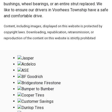
bushings, wheel bearings, or an entire strut replaced. We
like to ensure our drivers in Voorhees Township have a safe
and comfortable drive.
Content, including images, displayed on this website is protected by
copyright laws. Downloading, republication, retransmission, or
reproduction of the content on this website is strictly prohibited