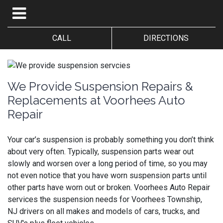
CALL
DIRECTIONS
We Provide Suspension Repairs &
Replacements at Voorhees Auto
Repair
Your car’s suspension is probably something you don’t think
about very often. Typically, suspension parts wear out
slowly and worsen over a long period of time, so you may
not even notice that you have worn suspension parts until
other parts have worn out or broken.
Voorhees Auto Repair
services the suspension needs for Voorhees Township,
NJ drivers on all makes and models of cars, trucks, and