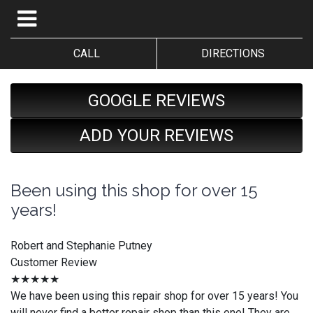
CALL
DIRECTIONS
GOOGLE REVIEWS
ADD YOUR REVIEWS
Been using this shop for over 15
years!
Robert and Stephanie Putney
Customer Review
★★★★★
We have been using this repair shop for over 15 years! You
will never find a better repair shop than this one! They are