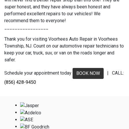
super honest, and they have always been honest and
performed excellent repairs to our vehicles! We
recommend them to everyone!
_________________
Thank you for visiting Voorhees Auto Repair in Voorhees
Township, NJ. Count on our automotive repair technicians to
keep your car, truck, suv, or van on the roads longer and
safer.
Schedule your appointment today
| CALL:
BOOK NOW
(856) 428-9450