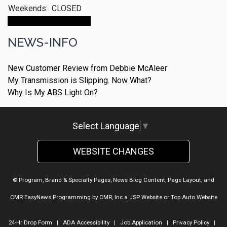
Weekends:
CLOSED
Make An Appointment
NEWS-INFO
New Customer Review from Debbie McAleer
My Transmission is Slipping. Now What?
Why Is My ABS Light On?
Select Language
▼
WEBSITE CHANGES
© Program, Brand & Specialty Pages, News Blog Content, Page Layout, and
CMR EasyNews Programming by
CMR, Inc
a
JSP Website
or
Top Auto Website
24-Hr Drop Form
|
ADA Accessibility
|
Job Application
|
Privacy Policy
|