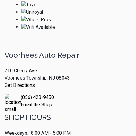
Voorhees Auto Repair
210 Cherry Ave
Voorhees Township, NJ 08043
Get Directions
(856) 428-9450
Email the Shop
SHOP HOURS
Weekdays:
8:00 AM - 5:00 PM