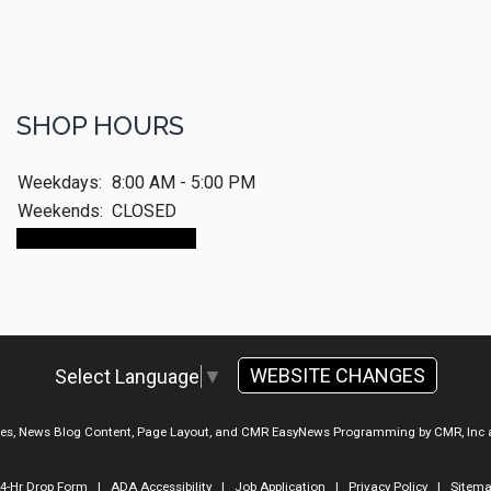
SHOP HOURS
Weekdays:
8:00 AM - 5:00 PM
Weekends:
CLOSED
Make An Appointment
WEBSITE CHANGES
Select Language
▼
ges, News Blog Content, Page Layout, and CMR EasyNews Programming by
CMR, Inc
4-Hr Drop Form
|
ADA Accessibility
|
Job Application
|
Privacy Policy
|
Sitem