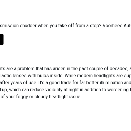
smission shudder when you take off from a stop? Voorhees Auto 
ts are a problem that has arisen in the past couple of decade
 plastic lenses with bulbs inside. While modern headlights are su
after years of use. It’s a good trade for far better illumination 
 up, which can reduce visibility at night in addition to worsenin
of your foggy or cloudy headlight issue.