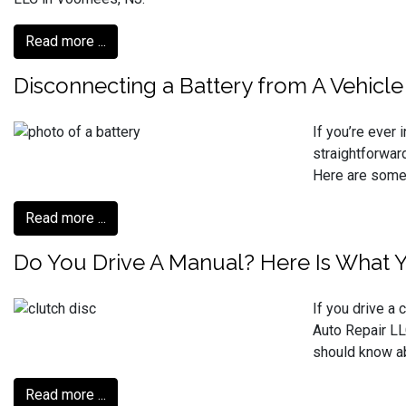
Read more ...
Disconnecting a Battery from A Vehicle
If you’re ever 
straightforwar
Here are some 
Read more ...
Do You Drive A Manual? Here Is What 
If you drive a 
Auto Repair LL
should know ab
Read more ...