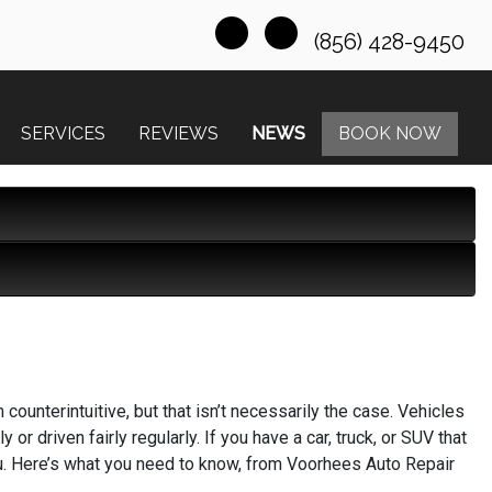
(856) 428-9450
SERVICES
REVIEWS
NEWS
BOOK NOW
m counterintuitive, but that isn’t necessarily the case. Vehicles
or driven fairly regularly. If you have a car, truck, or SUV that
 you. Here’s what you need to know, from Voorhees Auto Repair