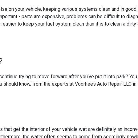
lse on your vehicle, keeping various systems clean and in good sh
important - parts are expensive, problems can be difficult to dia
h easier to keep your fuel system clean than it is to clean a dir
?
continue trying to move forward after you’ve put it into park? Y
u should know, from the experts at Voorhees Auto Repair LLC in
 that get the interior of your vehicle wet are definitely an incon
urthermore, the water often seems to come from seemingly nowhe