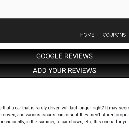
HOME
COUPONS
GOOGLE REVIEWS
ADD YOUR REVIEWS
that a car that is rarely driven will last longer, right? It may see
 driven, and various issues can arise if they aren’t stored properly 
 occasionally, in the summer, to car shows, etc., this one is for