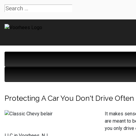
Protecting A Car You Don't Drive Often
It makes sense 
are meant to be
you only drive
LLC in Voorhees, NJ.