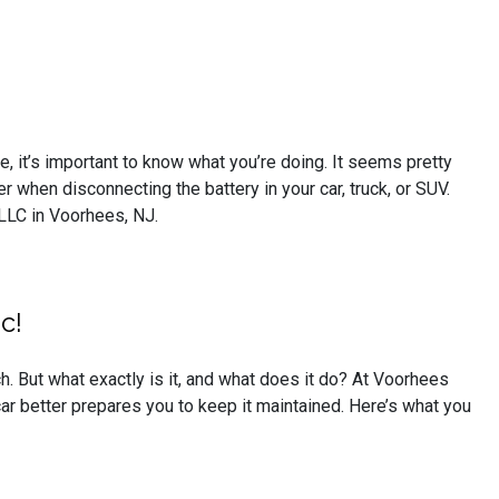
e, it’s important to know what you’re doing. It seems pretty
 when disconnecting the battery in your car, truck, or SUV.
LLC in Voorhees, NJ.
c!
h. But what exactly is it, and what does it do? At Voorhees
ar better prepares you to keep it maintained. Here’s what you