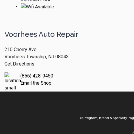
Voorhees Auto Repair
210 Cherry Ave
Voorhees Township, NJ 08043
Get Directions
(856) 428-9450
Email the Shop
© Program, Brand & Specialty Pa
2