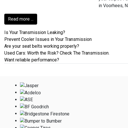
in Voorhees, N
Read more ...
Is Your Transmission Leaking?
Prevent Cooler Issues in Your Transmission
Are your seat belts working properly?
Used Cars: Worth the Risk? Check The Transmission.
Want reliable performance?