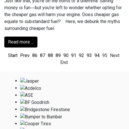
Just like that, you’re on the horns of a dilemma. Saving
money is fun―but you're left to wonder whether opting for
the cheaper gas will harm your engine. Does cheaper gas
equate to substandard fuel? Here, we debunk the myths
surrounding cheaper fuel.
Read more ...
Start
Prev
86
87
88
89
90
91
92
93
94
95
Next
End