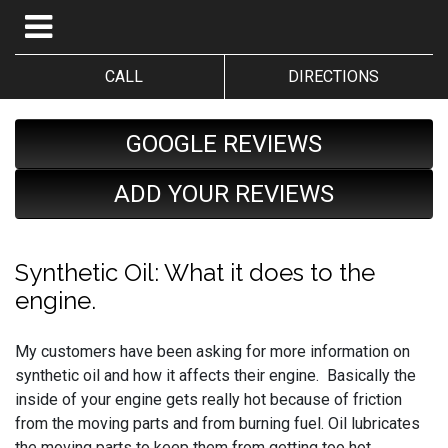
CALL
DIRECTIONS
GOOGLE REVIEWS
ADD YOUR REVIEWS
Synthetic Oil: What it does to the
engine.
My customers have been asking for more information on
synthetic oil and how it affects their engine. Basically the
inside of your engine gets really hot because of friction
from the moving parts and from burning fuel. Oil lubricates
the moving parts to keep them from getting too hot.