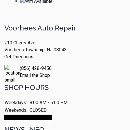
Voorhees Auto Repair
210 Cherry Ave
Voorhees Township, NJ 08043
Get Directions
(856) 428-9450
Email the Shop
SHOP HOURS
Weekdays:
8:00 AM - 5:00 PM
Weekends:
CLOSED
Make An Appointment
NEWS-INFO