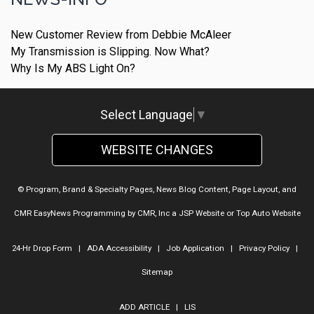
New Customer Review from Debbie McAleer
My Transmission is Slipping. Now What?
Why Is My ABS Light On?
Select Language
▼
WEBSITE CHANGES
© Program, Brand & Specialty Pages, News Blog Content, Page Layout, and
CMR EasyNews Programming by
CMR, Inc
a
JSP Website
or
Top Auto Website
24-Hr Drop Form
|
ADA Accessibility
|
Job Application
|
Privacy Policy
|
Sitemap
ADD ARTICLE
|
LIS