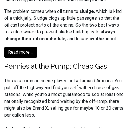
The problem comes when oil turns to
sludge
, which is kind
of a thick jelly. Sludge clogs up little passages so that the
oil can’t protect parts of the engine. So the two best ways
for auto owners to prevent sludge build-up is to
always
change their oil on schedule
; and to use
synthetic oil
.
Read more ...
Pennies at the Pump: Cheap Gas
This is a common scene played out all around America: You
pull off the highway and find yourself with a choice of gas
stations. While you're almost guaranteed to see at least one
nationally recognized brand waiting by the off-ramp, there
might also be Brand X, selling gas for maybe 10 or 20 cents
per gallon less.