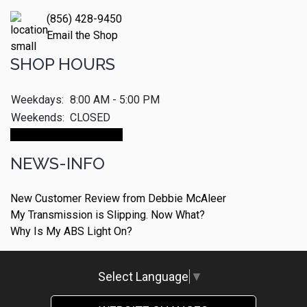
(856) 428-9450
Email the Shop
SHOP HOURS
Weekdays:
8:00 AM - 5:00 PM
Weekends:
CLOSED
Make An Appointment
NEWS-INFO
New Customer Review from Debbie McAleer
My Transmission is Slipping. Now What?
Why Is My ABS Light On?
Select Language
▼