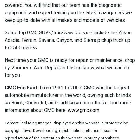
covered. You will find that our team has the diagnostic
equipment and expert training on the latest changes as we
keep up-to-date with all makes and models of vehicles.
Some top GMC SUVs/trucks we service include the Yukon,
Acadia, Terrain, Savana, Canyon, and Sierra pickup truck up
to 3500 series.
Next time your GMC is ready for repair or maintenance, drop
by Voorhees Auto Repair and let us know what we can do
for you.
GMC Fun Fact:
From 1931 to 2007, GMC was the largest
automobile manufacturer in the world, owning such brands
as Buick, Chevrolet, and Cadillac among others. Find more
information about GMC here:
www.gmc.com
Content, including images, displayed on this website is protected by
copyright laws. Downloading, republication, retransmission, or
reproduction of the content on this website is strictly prohibited