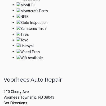
Voorhees Auto Repair
210 Cherry Ave
Voorhees Township, NJ 08043
Get Directions