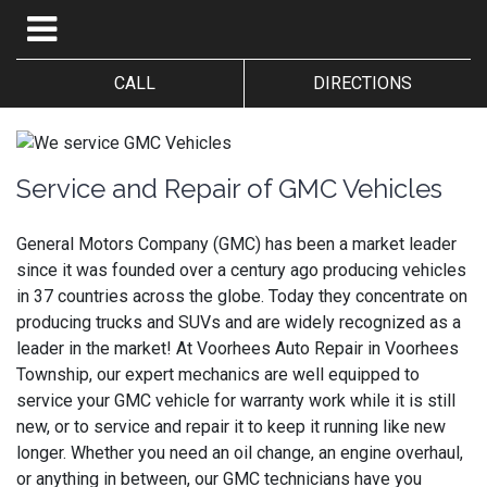
CALL
DIRECTIONS
Service and Repair of GMC Vehicles
General Motors Company (GMC) has been a market leader
since it was founded over a century ago producing vehicles
in 37 countries across the globe. Today they concentrate on
producing trucks and SUVs and are widely recognized as a
leader in the market! At Voorhees Auto Repair in Voorhees
Township, our expert mechanics are well equipped to
service your GMC vehicle for warranty work while it is still
new, or to service and repair it to keep it running like new
longer. Whether you need an oil change, an engine overhaul,
or anything in between, our GMC technicians have you